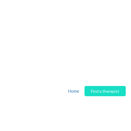
Home
Find a therapist
Author:
Shahana Masoo