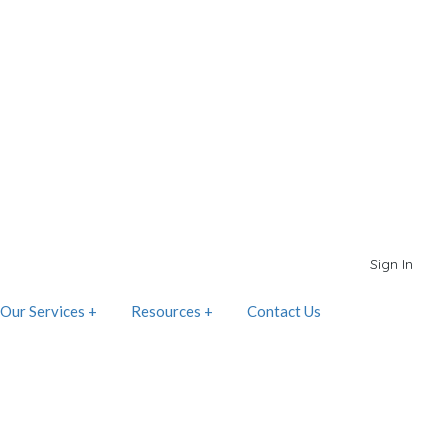
Sign In
Our Services +
Resources +
Contact Us
d