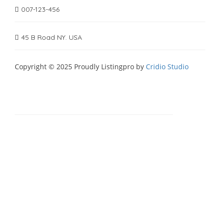
007-123-456
45 B Road NY. USA
Copyright © 2025 Proudly Listingpro by
Cridio Studio