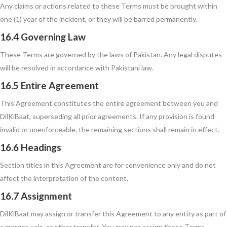
Any claims or actions related to these Terms must be brought within
one (1) year of the incident, or they will be barred permanently.
16.4 Governing Law
These Terms are governed by the laws of Pakistan. Any legal disputes
will be resolved in accordance with Pakistani law.
16.5 Entire Agreement
This Agreement constitutes the entire agreement between you and
DilKiBaat, superseding all prior agreements. If any provision is found
invalid or unenforceable, the remaining sections shall remain in effect.
16.6 Headings
Section titles in this Agreement are for convenience only and do not
affect the interpretation of the content.
16.7 Assignment
DilKiBaat may assign or transfer this Agreement to any entity as part of
a merger, sale, or other transfer. You may not assign these Terms