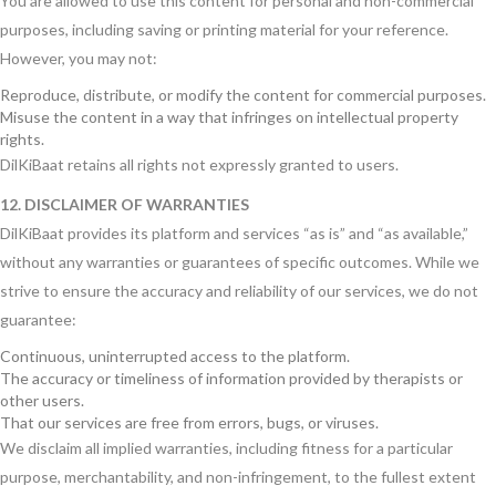
You are allowed to use this content for personal and non-commercial
purposes, including saving or printing material for your reference.
However, you may not:
Reproduce, distribute, or modify the content for commercial purposes.
Misuse the content in a way that infringes on intellectual property
rights.
DilKiBaat retains all rights not expressly granted to users.
12. DISCLAIMER OF WARRANTIES
DilKiBaat provides its platform and services “as is” and “as available,”
without any warranties or guarantees of specific outcomes. While we
strive to ensure the accuracy and reliability of our services, we do not
guarantee:
Continuous, uninterrupted access to the platform.
The accuracy or timeliness of information provided by therapists or
other users.
That our services are free from errors, bugs, or viruses.
We disclaim all implied warranties, including fitness for a particular
purpose, merchantability, and non-infringement, to the fullest extent