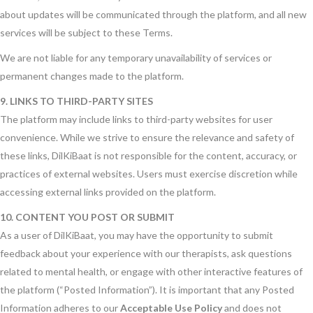
about updates will be communicated through the platform, and all new
services will be subject to these Terms.
We are not liable for any temporary unavailability of services or
permanent changes made to the platform.
9. LINKS TO THIRD-PARTY SITES
The platform may include links to third-party websites for user
convenience. While we strive to ensure the relevance and safety of
these links, DilKiBaat is not responsible for the content, accuracy, or
practices of external websites. Users must exercise discretion while
accessing external links provided on the platform.
10. CONTENT YOU POST OR SUBMIT
As a user of DilKiBaat, you may have the opportunity to submit
feedback about your experience with our therapists, ask questions
related to mental health, or engage with other interactive features of
the platform (“Posted Information”). It is important that any Posted
Information adheres to our
Acceptable Use Policy
and does not