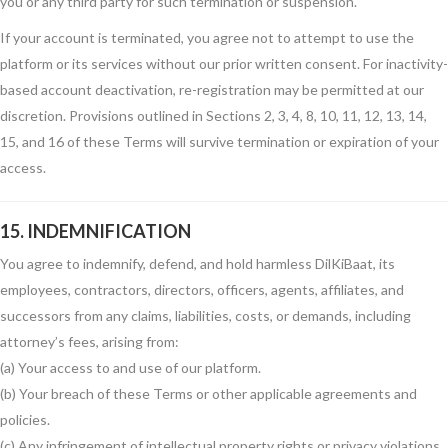
you or any third party for such termination or suspension.
If your account is terminated, you agree not to attempt to use the
platform or its services without our prior written consent. For inactivity-
based account deactivation, re-registration may be permitted at our
discretion. Provisions outlined in Sections 2, 3, 4, 8, 10, 11, 12, 13, 14,
15, and 16 of these Terms will survive termination or expiration of your
access.
15. INDEMNIFICATION
You agree to indemnify, defend, and hold harmless DilKiBaat, its
employees, contractors, directors, officers, agents, affiliates, and
successors from any claims, liabilities, costs, or demands, including
attorney’s fees, arising from:
(a) Your access to and use of our platform.
(b) Your breach of these Terms or other applicable agreements and
policies.
(c) Any infringement of intellectual property rights or privacy violations