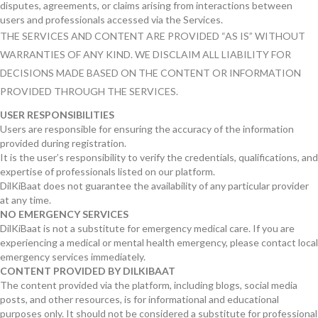
disputes, agreements, or claims arising from interactions between
users and professionals accessed via the Services.
THE SERVICES AND CONTENT ARE PROVIDED “AS IS” WITHOUT
WARRANTIES OF ANY KIND. WE DISCLAIM ALL LIABILITY FOR
DECISIONS MADE BASED ON THE CONTENT OR INFORMATION
PROVIDED THROUGH THE SERVICES.
USER RESPONSIBILITIES
Users are responsible for ensuring the accuracy of the information
provided during registration.
It is the user’s responsibility to verify the credentials, qualifications, and
expertise of professionals listed on our platform.
DilKiBaat does not guarantee the availability of any particular provider
at any time.
NO EMERGENCY SERVICES
DilKiBaat is not a substitute for emergency medical care. If you are
experiencing a medical or mental health emergency, please contact local
emergency services immediately.
CONTENT PROVIDED BY DILKIBAAT
The content provided via the platform, including blogs, social media
posts, and other resources, is for informational and educational
purposes only. It should not be considered a substitute for professional