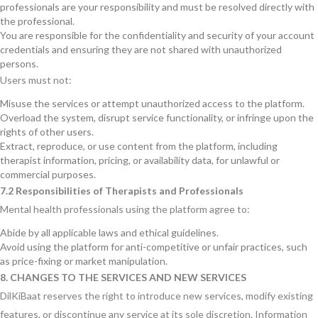
professionals are your responsibility and must be resolved directly with
the professional.
You are responsible for the confidentiality and security of your account
credentials and ensuring they are not shared with unauthorized
persons.
Users must not:
Misuse the services or attempt unauthorized access to the platform.
Overload the system, disrupt service functionality, or infringe upon the
rights of other users.
Extract, reproduce, or use content from the platform, including
therapist information, pricing, or availability data, for unlawful or
commercial purposes.
7.2 Responsibilities of Therapists and Professionals
Mental health professionals using the platform agree to:
Abide by all applicable laws and ethical guidelines.
Avoid using the platform for anti-competitive or unfair practices, such
as price-fixing or market manipulation.
8. CHANGES TO THE SERVICES AND NEW SERVICES
DilKiBaat reserves the right to introduce new services, modify existing
features, or discontinue any service at its sole discretion. Information