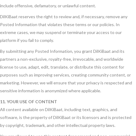
include offensive, defamatory, or unlawful content.
DilKiBaat reserves the right to review and, if necessary, remove any
Posted Information that violates these terms or our policies. In
extreme cases, we may suspend or terminate your access to our
platform if you fail to comply.
By submitting any Posted Information, you grant DilKiBaat and its
partners a non-exclusive, royalty-free, irrevocable, and worldwide
license to use, adapt, edit, translate, or distribute this content for
purposes such as improving services, creating community content, or
marketing. However, we will ensure that your privacy is respected and
sensitive information is anonymized where applicable.
11. YOUR USE OF CONTENT
All content available on DilKiBaat, including text, graphics, and
software, is the property of DilKiBaat or its licensors and is protected
by copyright, trademark, and other intellectual property laws.