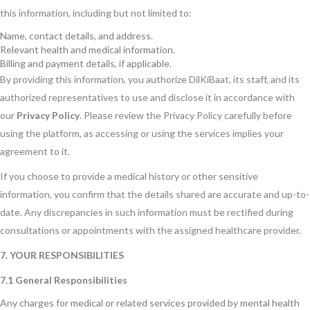
this information, including but not limited to:
Name, contact details, and address.
Relevant health and medical information.
Billing and payment details, if applicable.
By providing this information, you authorize DilKiBaat, its staff, and its
authorized representatives to use and disclose it in accordance with
our
Privacy Policy
. Please review the Privacy Policy carefully before
using the platform, as accessing or using the services implies your
agreement to it.
If you choose to provide a medical history or other sensitive
information, you confirm that the details shared are accurate and up-to-
date. Any discrepancies in such information must be rectified during
consultations or appointments with the assigned healthcare provider.
7. YOUR RESPONSIBILITIES
7.1 General Responsibilities
Any charges for medical or related services provided by mental health