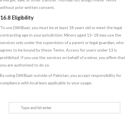
without prior written consent.
16.8 Eligibility
To use DilKiBaat, you must be at least 18 years old or meet the legal
contracting age in your jurisdiction. Minors aged 13–18 may use the
services only under the supervision of a parent or legal guardian, who
agrees to be bound by these Terms. Access for users under 13 is
prohibited. If you use the services on behalf of a minor, you affirm that
you are authorized to do so.
By using DilKiBaat outside of Pakistan, you accept responsibility for
compliance with local laws applicable to your usage.