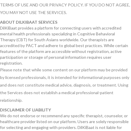
TERMS OF USE AND OUR PRIVACY POLICY. IF YOU DO NOT AGREE,
YOU MAY NOT USE THE SERVICES.
ABOUT DILKIBAAT SERVICES
DilKiBaat provides a platform for connecting users with accredited
mental health professionals specializing in Cognitive Behavioral
Therapy (CBT) for South Asians worldwide. Our therapists are
accredited by PACT and adhere to global best practices. While certain
features of the platform are accessible without registration, active
participation or storage of personal information requires user
registration.
Please note that while some content on our platform may be provided
by licensed professionals, it is intended for informational purposes only
and does not constitute medical advice, diagnosis, or treatment. Using
the Services does not establish a medical professional-patient
relationship.
DISCLAIMER OF LIABILITY
We do not endorse or recommend any specific therapist, counselor, or
healthcare provider listed on our platform. Users are solely responsible
for selecting and engaging with providers. DilKiBaat is not liable for