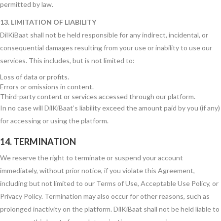
permitted by law.
13. LIMITATION OF LIABILITY
DilKiBaat shall not be held responsible for any indirect, incidental, or
consequential damages resulting from your use or inability to use our
services. This includes, but is not limited to:
Loss of data or profits.
Errors or omissions in content.
Third-party content or services accessed through our platform.
In no case will DilKiBaat’s liability exceed the amount paid by you (if any)
for accessing or using the platform.
14. TERMINATION
We reserve the right to terminate or suspend your account
immediately, without prior notice, if you violate this Agreement,
including but not limited to our Terms of Use, Acceptable Use Policy, or
Privacy Policy. Termination may also occur for other reasons, such as
prolonged inactivity on the platform. DilKiBaat shall not be held liable to