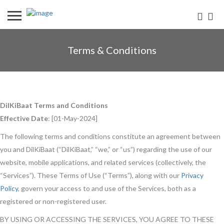
Terms & Conditions
DilKiBaat Terms and Conditions
Effective Date
: [01-May-2024]
The following terms and conditions constitute an agreement between
you and DilKiBaat (“DilKiBaat,” “we,” or “us”) regarding the use of our
website, mobile applications, and related services (collectively, the
“Services”). These Terms of Use (“Terms”), along with our
Privacy
Policy
, govern your access to and use of the Services, both as a
registered or non-registered user.
BY USING OR ACCESSING THE SERVICES, YOU AGREE TO THESE