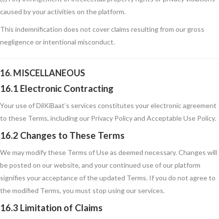
caused by your activities on the platform.
This indemnification does not cover claims resulting from our gross
negligence or intentional misconduct.
16. MISCELLANEOUS
16.1 Electronic Contracting
Your use of DilKiBaat’s services constitutes your electronic agreement
to these Terms, including our Privacy Policy and Acceptable Use Policy.
16.2 Changes to These Terms
We may modify these Terms of Use as deemed necessary. Changes will
be posted on our website, and your continued use of our platform
signifies your acceptance of the updated Terms. If you do not agree to
the modified Terms, you must stop using our services.
16.3 Limitation of Claims