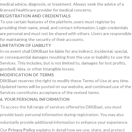
medical advice, diagnosis, or treatment. Always seek the advice of a
licensed healthcare provider for medical concerns.
REGISTRATION AND CREDENTIALS
To use certain features of the platform, users must register by
providing their name, email, and contact information. Login credentials
are personal and must not be shared with others. Users are responsible
for maintaining the security of their accounts.
LIMITATION OF LIABILITY
In no event shall DilKiBaat be liable for any indirect, incidental, special,
or consequential damages resulting from the use or inability to use the
Services. This includes, but is not limited to, damages for lost profits,
goodwill, data, or other intangible losses.
MODIFICATION OF TERMS
DilKiBaat reserves the right to modify these Terms of Use at any time.
Updated terms will be posted on our website, and continued use of the
Services constitutes acceptance of the revised terms.
6. YOUR PERSONAL INFORMATION
To access the full range of services offered by DilKiBaat, you must
provide basic personal information during registration. You may also
voluntarily provide additional information to enhance your experience.
Our
Privacy Policy
explains in detail how we use, share, and protect