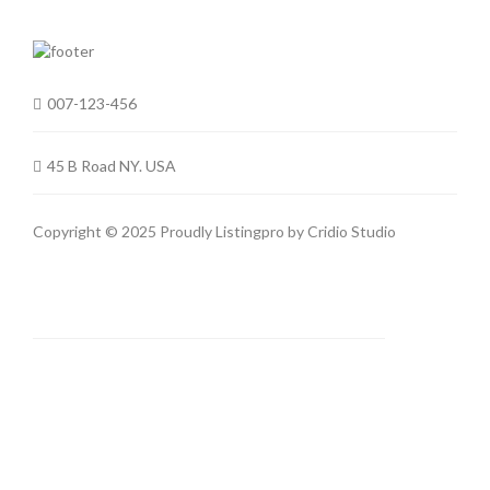
007-123-456
45 B Road NY. USA
Copyright © 2025 Proudly Listingpro by
Cridio Studio