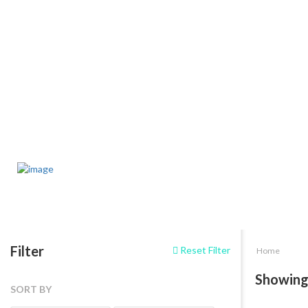
Filter
Reset Filter
Home
Showing
SORT BY