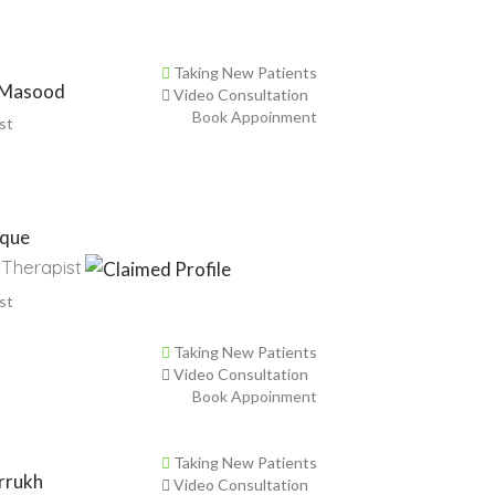
Taking New Patients
 Masood
Video Consultation
Book Appoinment
st
ique
 Therapist
st
Taking New Patients
Video Consultation
Book Appoinment
Taking New Patients
rrukh
Video Consultation