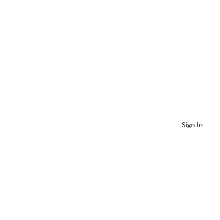
Sign In
Our Services +
Resources +
Contact Us