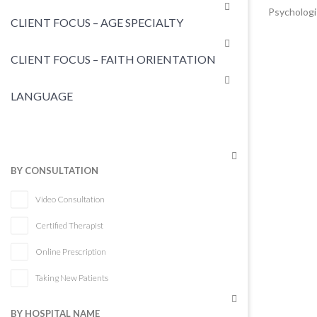
Psychologi
CLIENT FOCUS – AGE SPECIALTY
CLIENT FOCUS – FAITH ORIENTATION
LANGUAGE
BY CONSULTATION
Video Consultation
Certified Therapist
Online Prescription
Taking New Patients
BY HOSPITAL NAME