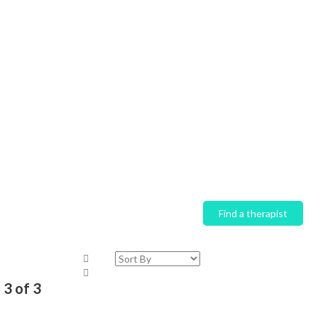
Home
Find a therapist
 3 of 3