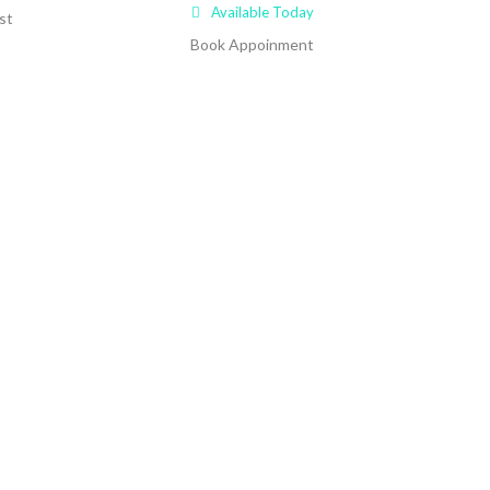
Available Today
st
Book Appoinment