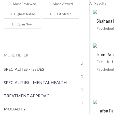
All Results
Most Reviewed
Most Viewed
Highest Rated
Best Match
Shahana
Open Now
Psychologi
Irum Raf
MORE FILTER
Certified
SPECIALTIES – ISSUES
Psychologi
SPECIALITIES – MENTAL HEALTH
TREATMENT APPROACH
MODALITY
Hafsa Fa