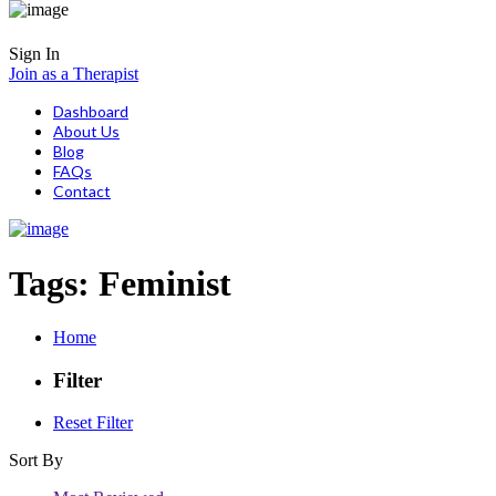
Sign In
Join as a Therapist
Dashboard
About Us
Blog
FAQs
Contact
Tags:
Feminist
Home
Filter
Reset Filter
Sort By