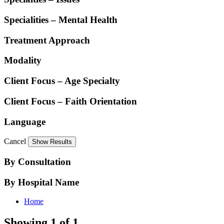
Specialities – Mental Health
Treatment Approach
Modality
Client Focus – Age Specialty
Client Focus – Faith Orientation
Language
Cancel
By Consultation
By Hospital Name
Home
Showing 1 of 1