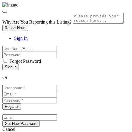
Why Are You Reporting this
Listing?
Report Now!
Sign In
Forgot Password
Or
Cancel