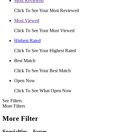
Most Reviewed
Click To See Your Most Reviewed
Most Viewed
Click To See Your Most Viewed
Highest Rated
Click To See Your Highest Rated
Best Match
Click To See Your Best Match
Open Now
Click To See What Open Now
See Filters
More Filters
More Filter
Specialties – Issues