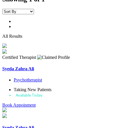
All Results
Certified Therapist
Syeda Zahra Ali
Psychotherapist
Taking New Patients
Available Today
Book Appoinment
Syeda Zahra Ali