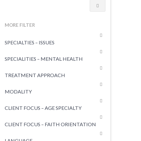
MORE FILTER
SPECIALTIES – ISSUES
SPECIALITIES – MENTAL HEALTH
TREATMENT APPROACH
MODALITY
CLIENT FOCUS – AGE SPECIALTY
CLIENT FOCUS – FAITH ORIENTATION
LANGUAGE