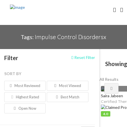
Tags:
Impulse Control Disordersx
Filter
Reset Filter
Showing
SORT BY
All Results
Most Reviewed
Most Viewed
Saira Jabeen
Highest Rated
Best Match
Certified Ther
Open Now
4.0