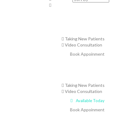
Taking New Patients
Video Consultation
Book Appoinment
Taking New Patients
Video Consultation
Available Today
Book Appoinment