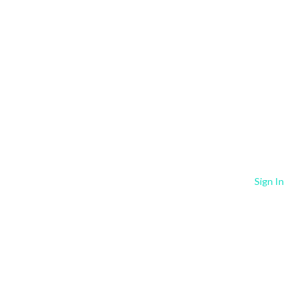
Sign In
Our Services +
Resources +
Contact Us