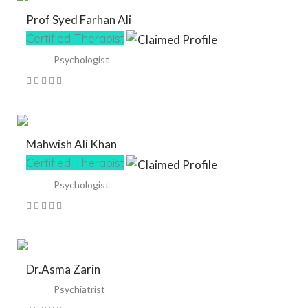
Prof Syed Farhan Ali
Certified Therapist
Psychologist
Mahwish Ali Khan
Certified Therapist
Psychologist
Dr.Asma Zarin
Psychiatrist