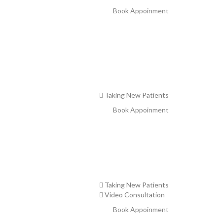
Book Appoinment
Taking New Patients
Book Appoinment
Taking New Patients
Video Consultation
Book Appoinment