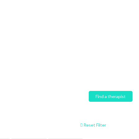
Home
Find a therapist
Reset Filter