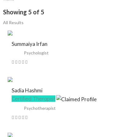
Showing 5 of 5
All Results
Summaiya Irfan
Psychologist
Sadia Hashmi
Certified Therapist
Psychotherapist