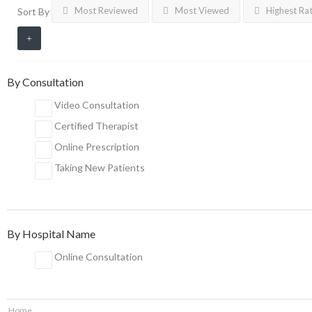
Most Reviewed
Most Viewed
Highest Ra
Sort By
By Consultation
Video Consultation
Certified Therapist
Online Prescription
Taking New Patients
By Hospital Name
Online Consultation
Home