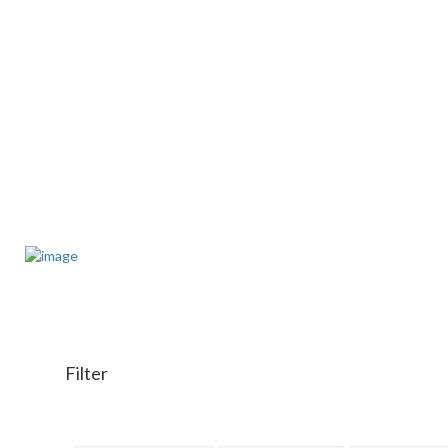
Filter