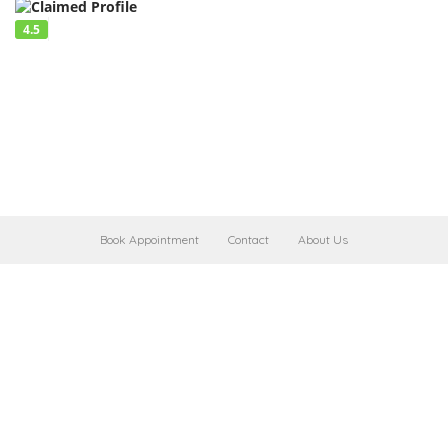
4.5
Book Appointment
Contact
About Us