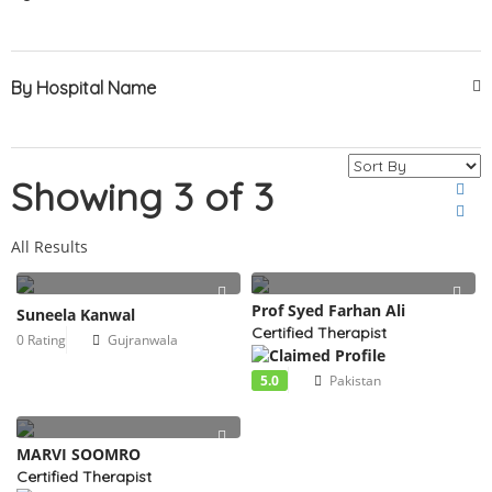
By Hospital Name
Showing 3 of 3
All Results
Prof Syed Farhan Ali
Suneela Kanwal
Certified Therapist
0 Rating
Gujranwala
5.0
Pakistan
MARVI SOOMRO
Certified Therapist