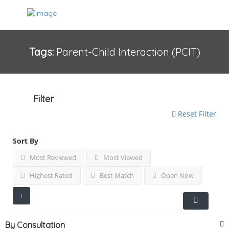
Tags:
Parent-Child Interaction (PCIT)
Filter
Reset Filter
Sort By
Most Reviewed
Most Viewed
Highest Rated
Best Match
Open Now
By Consultation