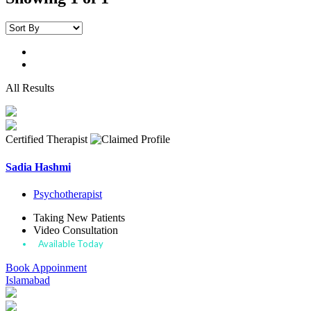
All Results
Certified Therapist
Sadia Hashmi
Psychotherapist
Taking New Patients
Video Consultation
Available Today
Book Appoinment
Islamabad