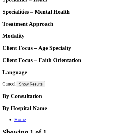
Specialities – Mental Health
Treatment Approach
Modality
Client Focus – Age Specialty
Client Focus – Faith Orientation
Language
Cancel
By Consultation
By Hospital Name
Home
Showing 1 of 1