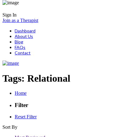
Sign In
Join as a Therapist
Dashboard
About Us
Blog
FAQs
Contact
Tags:
Relational
Home
Filter
Reset Filter
Sort By