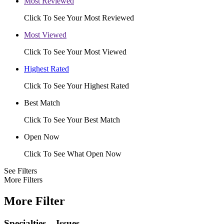
Most Reviewed
Click To See Your Most Reviewed
Most Viewed
Click To See Your Most Viewed
Highest Rated
Click To See Your Highest Rated
Best Match
Click To See Your Best Match
Open Now
Click To See What Open Now
See Filters
More Filters
More Filter
Specialties – Issues