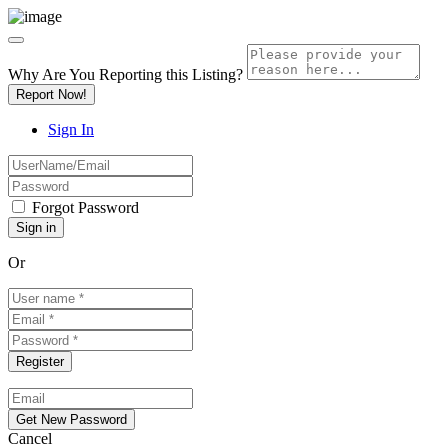
Why Are You Reporting this
Listing?
Report Now!
Sign In
Forgot Password
Or
Cancel