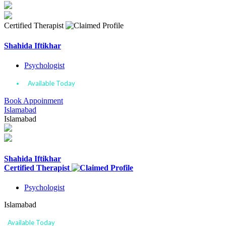
Certified Therapist
Shahida Iftikhar
Psychologist
Available Today
Book Appoinment
Islamabad
Islamabad
Shahida Iftikhar
Certified Therapist
Psychologist
Islamabad
Available Today