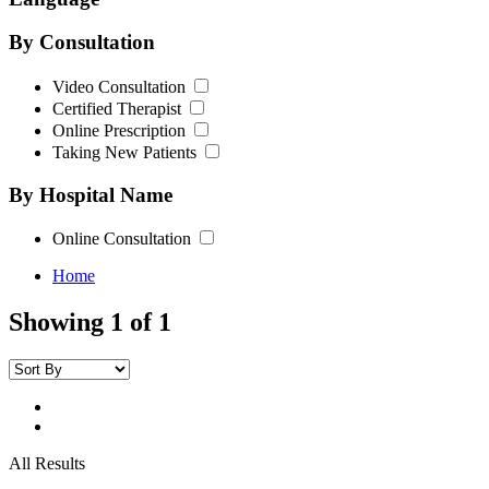
By Consultation
Video Consultation
Certified Therapist
Online Prescription
Taking New Patients
By Hospital Name
Online Consultation
Home
Showing 1 of 1
All Results