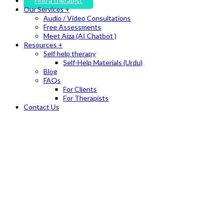
Find a therapist
Our Services +
Audio / Video Consultations
Free Assessments
Meet Aiza (AI Chatbot )
Resources +
Self help therapy
Self-Help Materials (Urdu)
Blog
FAQs
For Clients
For Therapists
Contact Us