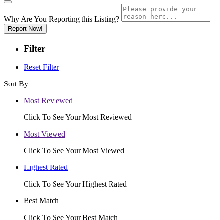
Why Are You Reporting this
Listing?
Report Now!
Filter
Reset Filter
Sort By
Most Reviewed
Click To See Your Most Reviewed
Most Viewed
Click To See Your Most Viewed
Highest Rated
Click To See Your Highest Rated
Best Match
Click To See Your Best Match