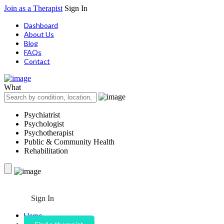
Join as a Therapist
Sign In
Dashboard
About Us
Blog
FAQs
Contact
What
Psychiatrist
Psychologist
Psychotherapist
Public & Community Health
Rehabilitation
Sign In
Home