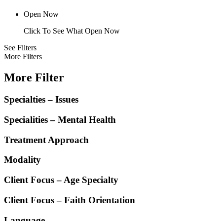
Open Now
Click To See What Open Now
See Filters
More Filters
More Filter
Specialties – Issues
Specialities – Mental Health
Treatment Approach
Modality
Client Focus – Age Specialty
Client Focus – Faith Orientation
Language