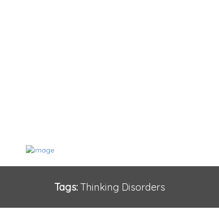
Tags:
Thinking Disorders