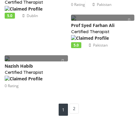
Certified Therapist
0 Rating
Pakistan
5.0
Dublin
Prof Syed Farhan Ali
Certified Therapist
5.0
Pakistan
Nazish Habib
Certified Therapist
0 Rating
2
1