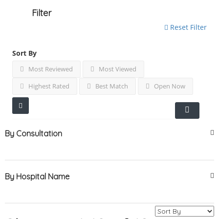
Filter
Reset Filter
Sort By
Most Reviewed
Most Viewed
Highest Rated
Best Match
Open Now
By Consultation
By Hospital Name