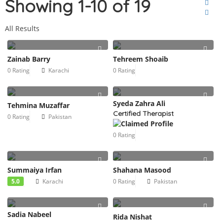
Showing 1-10 of 19
All Results
Zainab Barry
Tehreem Shoaib
0 Rating
Karachi
0 Rating
Syeda Zahra Ali
Tehmina Muzaffar
Certified Therapist
0 Rating
Pakistan
0 Rating
Summaiya Irfan
Shahana Masood
5.0
Karachi
0 Rating
Pakistan
Sadia Nabeel
Rida Nishat