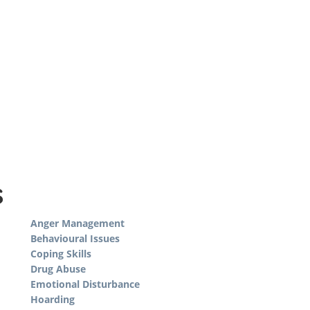
s
Anger Management
Behavioural Issues
Coping Skills
Drug Abuse
Emotional Disturbance
Hoarding