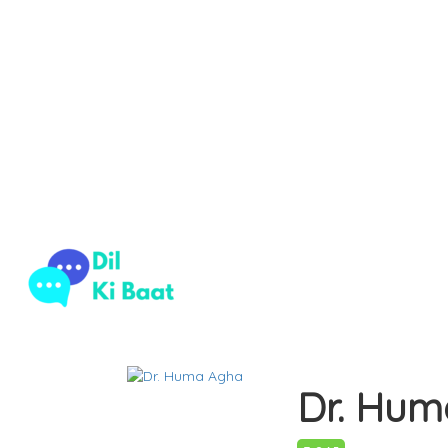
Home
Psychotherapist
Dr. Huma Agha
Dr. Hum