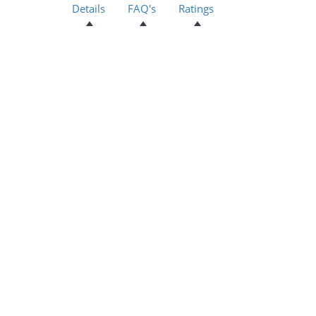
Details
FAQ's
Ratings