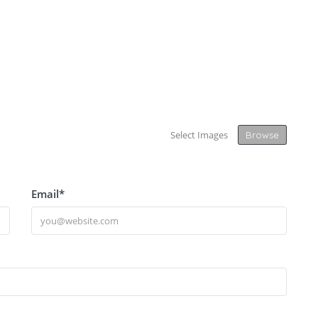
Select Images
Browse
Email
*