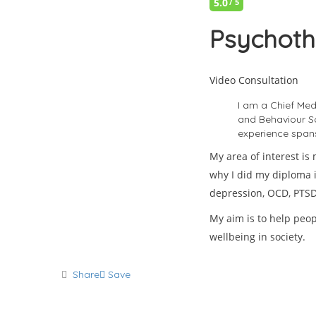
5.0
/ 5
Psychoth
Video Consultation
I am a Chief Med
and Behaviour Sci
experience spans 
My area of interest is
why I did my diploma i
depression, OCD, PTSD,
My aim is to help peop
wellbeing in society.
Share
Save