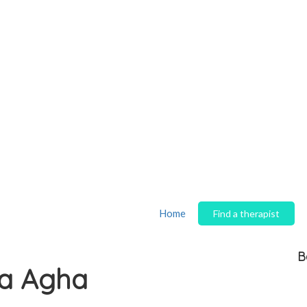
Home
Find a therapist
B
a Agha
S