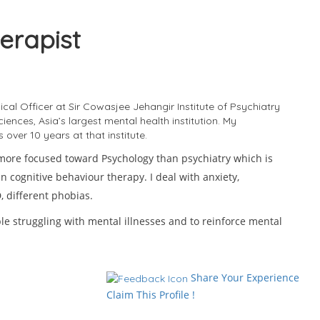
erapist
Se
ical Officer at Sir Cowasjee Jehangir Institute of Psychiatry
ences, Asia’s largest mental health institution. My
over 10 years at that institute.
 more focused toward Psychology than psychiatry which is
n cognitive behaviour therapy. I deal with anxiety,
D
 different phobias.
le struggling with mental illnesses and to reinforce mental
T
H
Share Your Experience
Claim This Profile !
S