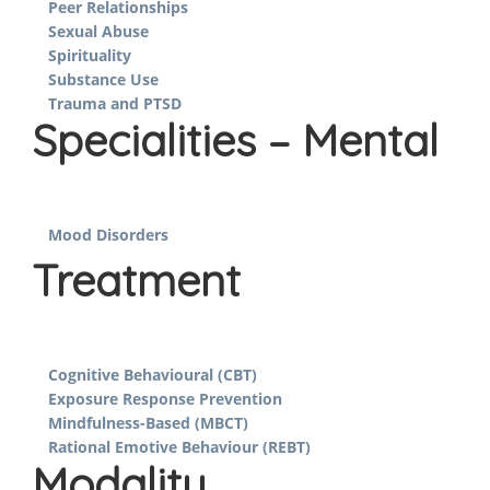
Peer Relationships
Sexual Abuse
Spirituality
Substance Use
Trauma and PTSD
Specialities – Mental
Mood Disorders
Treatment
Cognitive Behavioural (CBT)
Exposure Response Prevention
Mindfulness-Based (MBCT)
Rational Emotive Behaviour (REBT)
Modality