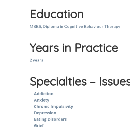
Education
MBBS, Diploma in Cognitive Behaviour Therapy
Years in Practice
2 years
Specialties – Issue
Addiction
Anxiety
Chronic Impulsivity
Depression
Eating Disorders
Grief