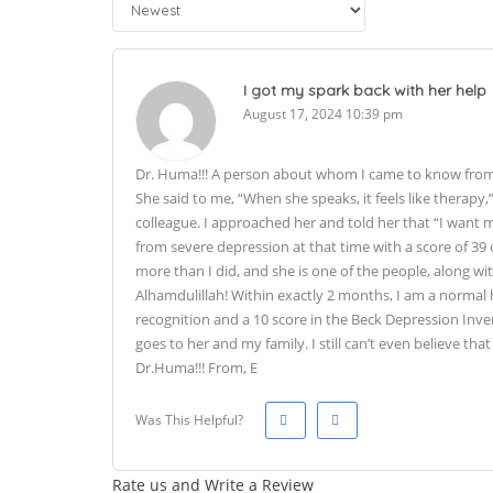
I got my spark back with her help
August 17, 2024 10:39 pm
Dr. Huma!!! A person about whom I came to know from o
She said to me, “When she speaks, it feels like therapy,
colleague. I approached her and told her that “I want my
from severe depression at that time with a score of 39
more than I did, and she is one of the people, along wi
Alhamdulillah! Within exactly 2 months, I am a normal h
recognition and a 10 score in the Beck Depression Inve
goes to her and my family. I still can’t even believe t
Dr.Huma!!! From, E
Was This Helpful?
Rate us and Write a Review