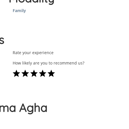
Family
s
Rate your experience
How likely are you to recommend us?
Huma Agha