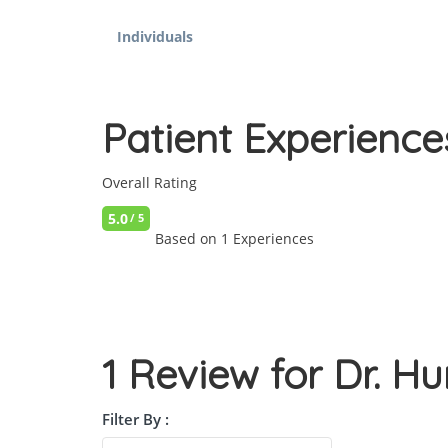
Individuals
Patient Experience
Overall Rating
5.0
/ 5
Based on 1 Experiences
1 Review for Dr. 
Filter By :