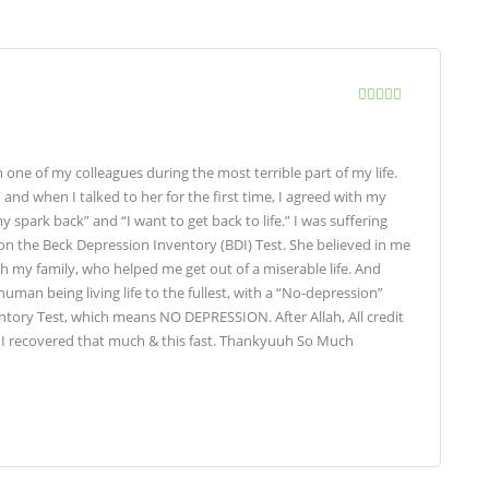
ne of my colleagues during the most terrible part of my life.
” and when I talked to her for the first time, I agreed with my
 spark back” and “I want to get back to life.” I was suffering
 on the Beck Depression Inventory (BDI) Test. She believed in me
th my family, who helped me get out of a miserable life. And
uman being living life to the fullest, with a “No-depression”
ntory Test, which means NO DEPRESSION. After Allah, All credit
hat I recovered that much & this fast. Thankyuuh So Much