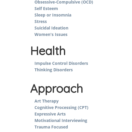
Obsessive-Compulsive (OCD)
Self Esteem
Sleep or Insomnia
Stress
Suicidal Ideation
Women's Issues
Health
Impulse Control Disorders
Thinking Disorders
Approach
Art Therapy
Cognitive Processing (CPT)
Expressive Arts
Motivational Interviewing
Trauma Focused