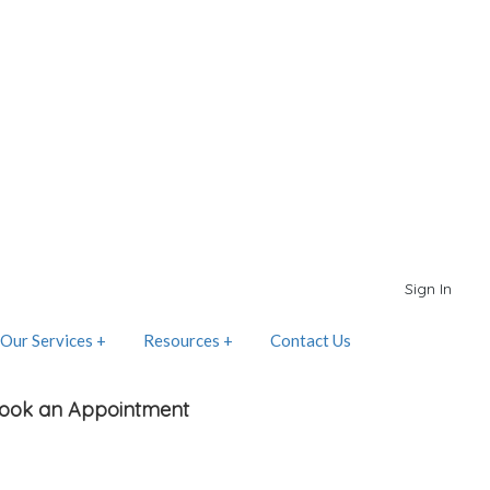
Sign In
Our Services +
Resources +
Contact Us
ook an Appointment
elect Place