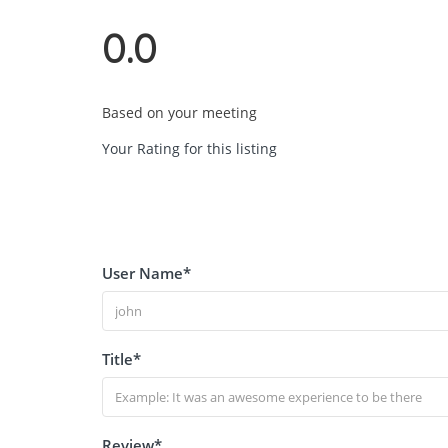
0.0
Based on your meeting
Your Rating for this listing
User Name
*
Title
*
Review
*