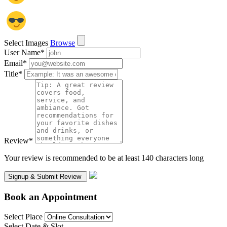
Select Images
Browse
User Name
*
Email
*
Title
*
Review
*
Your review is recommended to be at least 140 characters long
Book an Appointment
Select Place
Select Date & Slot