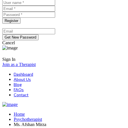
Cancel
Sign In
Join as a Therapist
Dashboard
About Us
Blog
FAQs
Contact
Home
Psychotherapist
Ms. Afshan Mirza