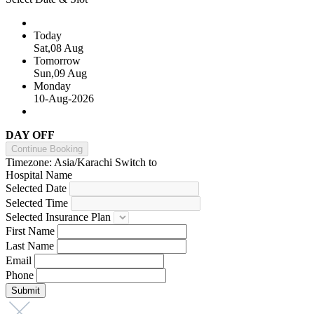
Today
Sat,08 Aug
Tomorrow
Sun,09 Aug
Monday
10-Aug-2026
DAY OFF
Continue Booking
Timezone: Asia/Karachi
Switch to
Hospital Name
Selected Date
Selected Time
Selected Insurance Plan
First Name
Last Name
Email
Phone
Submit