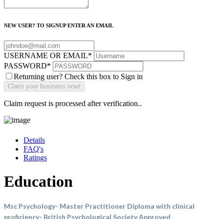
NEW USER? TO SIGNUP ENTER AN EMAIL
USERNAME OR EMAIL
*
PASSWORD
*
Returning user? Check this box to Sign in
Claim request is processed after verification..
Details
FAQ's
Ratings
Education
Msc Psychology- Master Practitioner Diploma with clinical
proficiency- British Psychological Society Approved