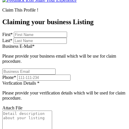
Share Your Experience
Claim This Profile !
Claiming your business Listing
First
*
Last
*
Business E-Mail
*
Please provide your business email which will be use for claim
procedure.
Phone
*
Verfication Details
*
Please provide your verification details which will be used for claim
procedure.
Attach File