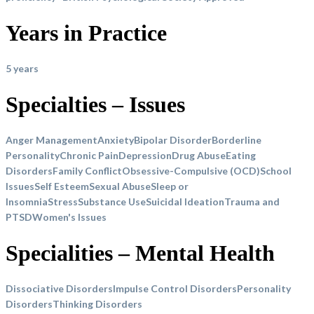
Years in Practice
5 years
Specialties – Issues
Anger Management
Anxiety
Bipolar Disorder
Borderline
Personality
Chronic Pain
Depression
Drug Abuse
Eating
Disorders
Family Conflict
Obsessive-Compulsive (OCD)
School
Issues
Self Esteem
Sexual Abuse
Sleep or
Insomnia
Stress
Substance Use
Suicidal Ideation
Trauma and
PTSD
Women's Issues
Specialities – Mental Health
Dissociative Disorders
Impulse Control Disorders
Personality
Disorders
Thinking Disorders