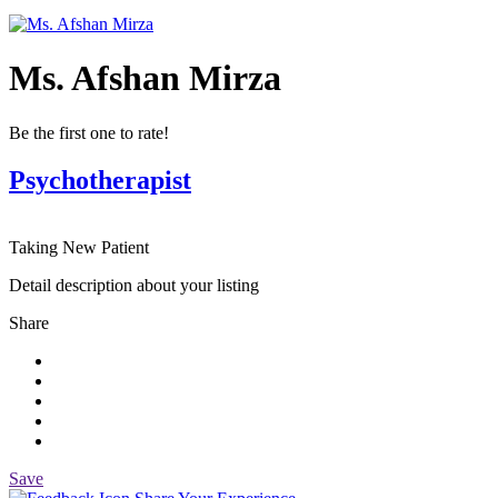
Ms. Afshan Mirza
Be the first one to rate!
Psychotherapist
Taking New Patient
Detail description about your listing
Share
Save