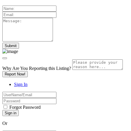
Why Are You Reporting this
Listing?
Report Now!
Sign In
Forgot Password
Or