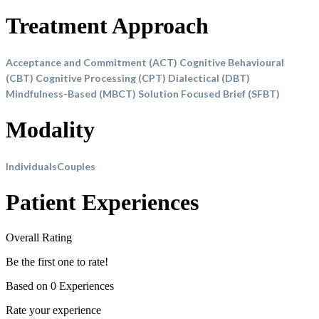
Treatment Approach
Acceptance and Commitment (ACT)
Cognitive Behavioural
(CBT)
Cognitive Processing (CPT)
Dialectical (DBT)
Mindfulness-Based (MBCT)
Solution Focused Brief (SFBT)
Modality
Individuals
Couples
Patient Experiences
Overall Rating
Be the first one to rate!
Based on 0 Experiences
Rate your experience