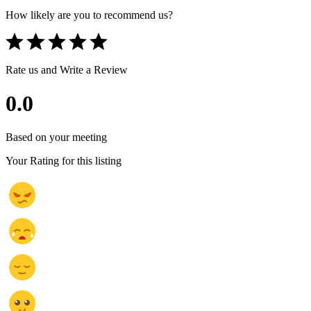
How likely are you to recommend us?
Rate us and Write a Review
0.0
Based on your meeting
Your Rating for this listing