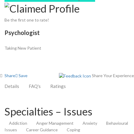
Be the first one to rate!
Psychologist
Taking New Patient
Share
Save
Share Your Experience
Details
FAQ's
Ratings
Specialties – Issues
Addiction
Anger Management
Anxiety
Behavioural
Issues
Career Guidance
Coping