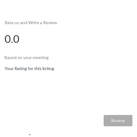
Rate us and Write a Review
0.0
Based on your meeting
Your Rating for this listing
Select Images
Browse
User Name
*