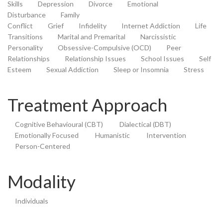
Skills
Depression
Divorce
Emotional
Disturbance
Family
Conflict
Grief
Infidelity
Internet Addiction
Life
Transitions
Marital and Premarital
Narcissistic
Personality
Obsessive-Compulsive (OCD)
Peer
Relationships
Relationship Issues
School Issues
Self
Esteem
Sexual Addiction
Sleep or Insomnia
Stress
Treatment Approach
Cognitive Behavioural (CBT)
Dialectical (DBT)
Emotionally Focused
Humanistic
Intervention
Person-Centered
Modality
Individuals