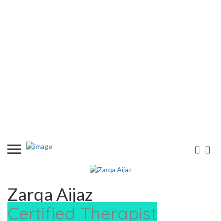
Zarqa Aijaz
Certified Therapist