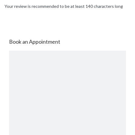
Your review is recommended to be at least 140 characters long
Book an Appointment
Select Place
Select Date & Slot
Today
Sun,09 Aug
Tomorrow
Mon,10 Aug
Tuesday
11-Aug-2026