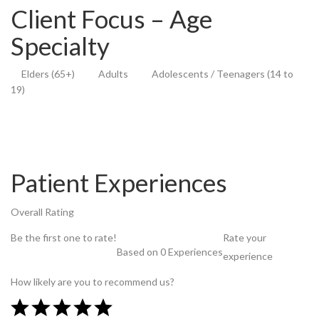
Client Focus – Age
Specialty
Elders (65+)
Adults
Adolescents / Teenagers (14 to
19)
Patient Experiences
Overall Rating
Be the first one to rate!
Rate your
Based on 0 Experiences
experience
How likely are you to recommend us?