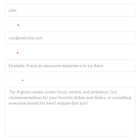
Email
*
Title
*
Review
*