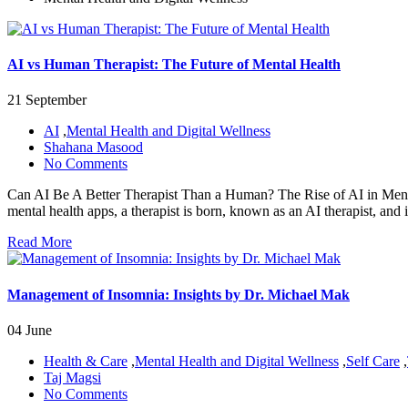
AI vs Human Therapist: The Future of Mental Health
21 September
AI
,
Mental Health and Digital Wellness
Shahana Masood
No Comments
Can AI Be A Better Therapist Than a Human? The Rise of AI in Mental 
mental health apps, a therapist is born, known as an AI therapist, and i
Read More
Management of Insomnia: Insights by Dr. Michael Mak
04 June
Health & Care
,
Mental Health and Digital Wellness
,
Self Care
,
Taj Magsi
No Comments