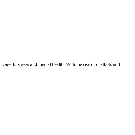
care, business and mental health. With the rise of chatbots and