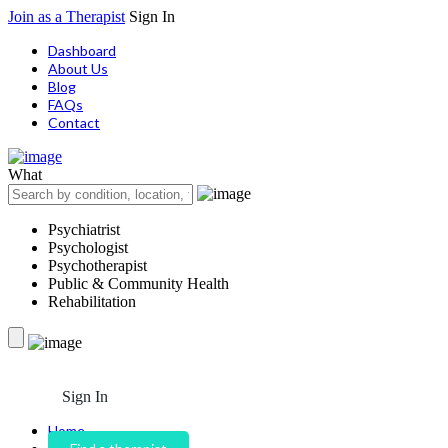
Join as a Therapist
Sign In
Dashboard
About Us
Blog
FAQs
Contact
What
Psychiatrist
Psychologist
Psychotherapist
Public & Community Health
Rehabilitation
Sign In
Home