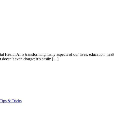
Health AI is transforming many aspects of our lives, education, health
t doesn’t even charge; it’s easily […]
Tips & Tricks