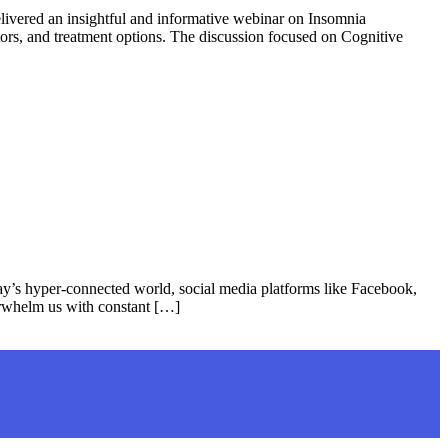
vered an insightful and informative webinar on Insomnia
tors, and treatment options. The discussion focused on Cognitive
’s hyper-connected world, social media platforms like Facebook,
erwhelm us with constant […]