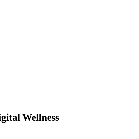
gital Wellness