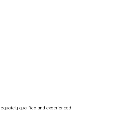
adequately qualified and experienced