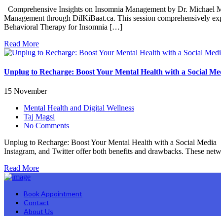
Comprehensive Insights on Insomnia Management by Dr. Michael Mak 
Management through DilKiBaat.ca. This session comprehensively explore
Behavioral Therapy for Insomnia […]
Read More
Unplug to Recharge: Boost Your Mental Health with a Social Me
15 November
Mental Health and Digital Wellness
Taj Magsi
No Comments
Unplug to Recharge: Boost Your Mental Health with a Social Media I
Instagram, and Twitter offer both benefits and drawbacks. These net
Read More
Book Appointment
Contact
About Us