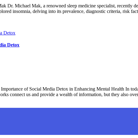
Dr. Michael Mak, a renowned sleep medicine specialist, recently deli
d insomnia, delving into its prevalence, diagnostic criteria, risk fac
dia Detox
mportance of Social Media Detox in Enhancing Mental Health In today
works connect us and provide a wealth of information, but they also ov