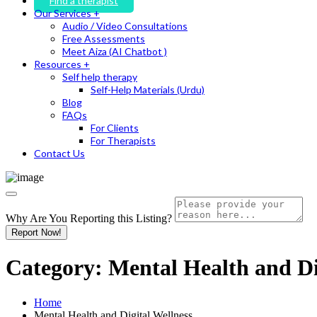
Find a therapist
Our Services +
Audio / Video Consultations
Free Assessments
Meet Aiza (AI Chatbot )
Resources +
Self help therapy
Self-Help Materials (Urdu)
Blog
FAQs
For Clients
For Therapists
Contact Us
Why Are You Reporting this
Listing?
Report Now!
Category:
Mental Health and Di
Home
Mental Health and Digital Wellness