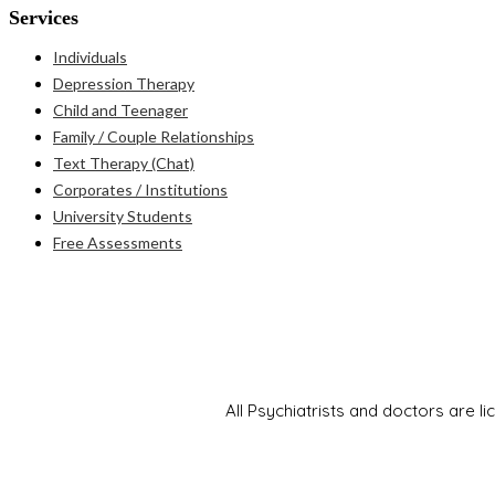
Services
Individuals
Depression Therapy
Child and Teenager
Family / Couple Relationships
Text Therapy (Chat)
Corporates / Institutions
University Students
Free Assessments
All Psychiatrists and doctors are l