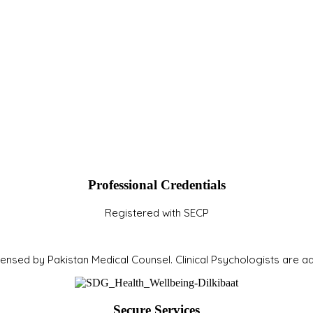
Professional Credentials
Registered with SECP
icensed by Pakistan Medical Counsel. Clinical Psychologists are 
Secure Services