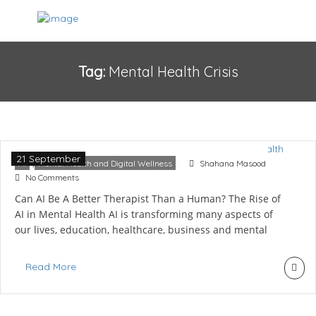
Tag:
Mental Health Crisis
AI vs Human Therapist: The Future of
Mental Health
21 September
,
AI
Mental Health and Digital Wellness
Shahana Masood
No Comments
Can AI Be A Better Therapist Than a Human? The Rise of
AI in Mental Health AI is transforming many aspects of
our lives, education, healthcare, business and mental
health. With the rise of chatbots and mental health apps,
a therapist is born, known as an AI therapist, and it
Read More
doesn’t even charge; it’s easily […]